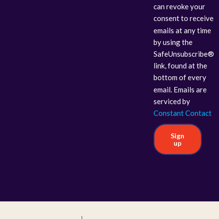
can revoke your
consent to receive
emails at any time
by using the
SafeUnsubscribe®
link, found at the
bottom of every
email. Emails are
serviced by
Constant Contact
Sign
up