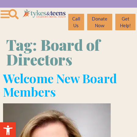
Call
Donate
Get
Us
Now
Help!
Tag:
Board of
Directors
Welcome New Board
Members
Open toolbar