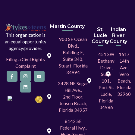
Martin County
St.
Indian
This organization is
Lucie
River
900 SE Ocean
County
County
an equal opportunity
Blvd.,
agency/provider.
Building E,
451 SW
1617
Suite 340,
Filing a Civil Rights
Bethany
14th
Stuart, Florida
Complaint
Drive,
Ave,
34994
Suite
Vero
101,
Beach,
3428 NE Sugar
Port St.
Florida
Hill Ave.,
Lucie,
32960
2nd Floor,
Florida
Jensen Beach,
34986
Florida 34957
8142 SE
Federal Hwy.,
Hobe Sound,