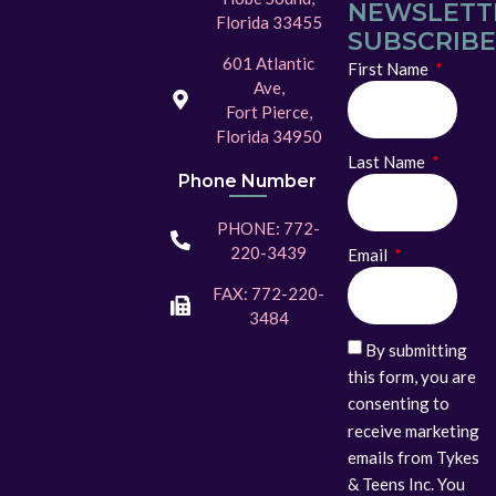
NEWSLETT
Florida 33455
SUBSCRIBE
601 Atlantic
First Name
Ave,
Fort Pierce,
Florida 34950
Last Name
Phone Number
PHONE: 772-
220-3439
Email
FAX: 772-220-
3484
By submitting
this form, you are
consenting to
receive marketing
emails from Tykes
& Teens Inc. You