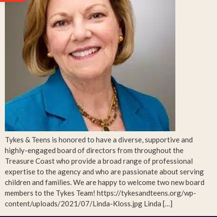
Tykes & Teens is honored to have a diverse, supportive and
highly-engaged board of directors from throughout the
Treasure Coast who provide a broad range of professional
expertise to the agency and who are passionate about serving
children and families. We are happy to welcome two new board
members to the Tykes Team! https://tykesandteens.org/wp-
content/uploads/2021/07/Linda-Kloss.jpg Linda […]