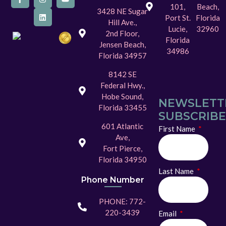
101,
Beach,
3428 NE Sugar
Port St.
Florida
Hill Ave.,
Lucie,
32960
2nd Floor,
Florida
Jensen Beach,
34986
Florida 34957
8142 SE
Federal Hwy.,
Hobe Sound,
NEWSLETT
Florida 33455
SUBSCRIBE
601 Atlantic
First Name
Ave,
Fort Pierce,
Florida 34950
Last Name
Phone Number
PHONE: 772-
220-3439
Email