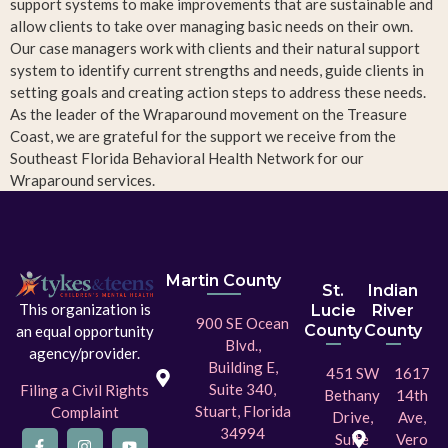
support systems to make improvements that are sustainable and
allow clients to take over managing basic needs on their own.
Our case managers work with clients and their natural support
system to identify current strengths and needs, guide clients in
setting goals and creating action steps to address these needs.
As the leader of the Wraparound movement on the Treasure
Coast, we are grateful for the support we receive from the
Southeast Florida Behavioral Health Network for our
Wraparound services.
Martin County
St.
Indian
This organization is
Lucie
River
900 SE Ocean
County
County
an equal opportunity
Blvd.,
agency/provider.
Building E,
451 SW
1617
Suite 340,
Filing a Civil Rights
Bethany
14th
Stuart, Florida
Complaint
Drive,
Ave,
34994
Suite
Vero