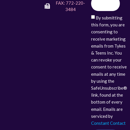
FAX: 772-220-
3484
By submitting
this form, you are
consenting to
receive marketing
emails from Tykes
& Teens Inc. You
can revoke your
consent to receive
emails at any time
by using the
SafeUnsubscribe®
link, found at the
bottom of every
email. Emails are
serviced by
Constant Contact