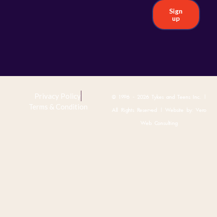
Sign
up
Privacy Policy
© 1996 - 2026 Tykes and Teens Inc. |
Terms & Condition
All Rights Reserved | Website by:
Vero
Web Consulting