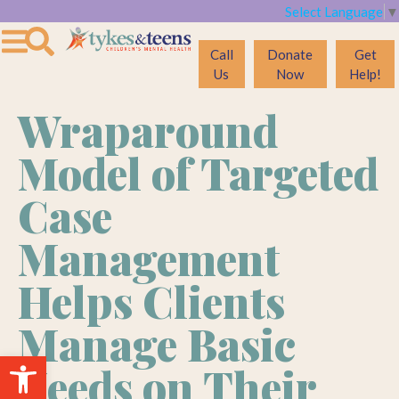
Select Language
▼
Call
Donate
Get
Us
Now
Help!
Wraparound
Model of Targeted
Case
Management
Helps Clients
Manage Basic
Open toolbar
Needs on Their