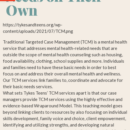
Own
https://tykesandteens.org/wp-
content/uploads/2021/07/TCM.png
Traditional Targeted Case Management (TCM) is a mental health
service that addresses mental health-related needs that are
outside the scope of mental health counseling such as housing,
food availability, clothing, school supplies and more. Individuals
and families need to have these basic needs in order to best
focus on and address their overall mental health and wellness.
Our TCM services link families to, coordinate and advocate for
their basic needs services.
What sets Tykes Teens’ TCM services apart is that our case
managers provide TCM services using the highly effective and
evidence-based Wraparound Model. This teaching model goes
beyond linking clients to resources by also focusing on individual
skills development, family voice and choice, client empowerment,
identifying and utilizing strengths, and developing natural