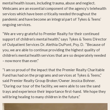
mental health issues, including trauma, abuse and neglect.
Webcams are an essential component of the agency’s telehealth
services which have been critically needed throughout the
pandemic and have become an integral part of Tykes & Teens’
ongoing services.
“We are very grateful to Premier Realty for their continued
support of children’s mental health,” says Tykes & Teens Director
of Outpatient Services Dr. Alethia DuPont, Psy. D. “Because of
you, we are able to continue providing the highest quality of
children’s mental health services that are so desperately needed
– now more than ever.”
“I am so proud of the impact that the Premier Realty Charitable
Fund has had on the programs and services at Tykes & Teens,”
said Premier Realty Group Broker/Owner Jessica Bohner.
“During our tour of the facility, we were able to see the sand
trays and experience their importance first-hand. We hope they
will bring healing to many children in the future.”