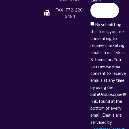
FAX: 772-220-
3484
By submitting
this form, you are
consenting to
receive marketing
emails from Tykes
& Teens Inc. You
can revoke your
consent to receive
emails at any time
by using the
SafeUnsubscribe®
link, found at the
bottom of every
email. Emails are
serviced by
Constant Contact