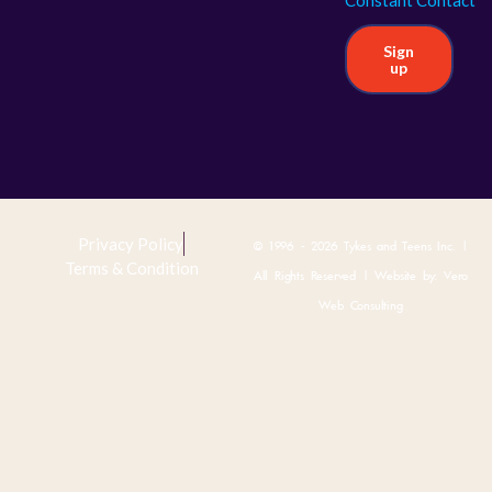
Sign
up
Privacy Policy
© 1996 - 2026 Tykes and Teens Inc. |
Terms & Condition
All Rights Reserved | Website by:
Vero
Web Consulting