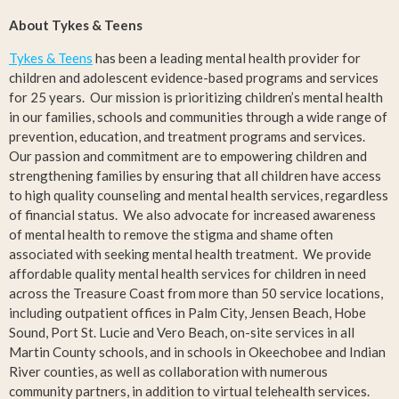
About Tykes & Teens
Tykes & Teens
has been a leading mental health provider for
children and adolescent evidence-based programs and services
for 25 years. Our mission is prioritizing children’s mental health
in our families, schools and communities through a wide range of
prevention, education, and treatment programs and services.
Our passion and commitment are to empowering children and
strengthening families by ensuring that all children have access
to high quality counseling and mental health services, regardless
of financial status. We also advocate for increased awareness
of mental health to remove the stigma and shame often
associated with seeking mental health treatment. We provide
affordable quality mental health services for children in need
across the Treasure Coast from more than 50 service locations,
including outpatient offices in Palm City, Jensen Beach, Hobe
Sound, Port St. Lucie and Vero Beach, on-site services in all
Martin County schools, and in schools in Okeechobee and Indian
River counties, as well as collaboration with numerous
community partners, in addition to virtual telehealth services.