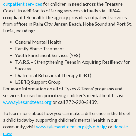
outpatient services
for children in need across the Treasure
Coast. In addition to offering services virtually via HIPAA-
compliant telehealth, the agency provides outpatient services
from offices in Palm City, Jensen Beach, Hobe Sound and Port St.
Lucie, including:
General Mental Health
Family Abuse Treatment
Youth Enrichment Services (YES)
T.A.R.S. – Strengthening Teens in Acquiring Resiliency for
Success
Dialectical Behavioral Therapy (DBT)
LGBTQ Support Group
For more information on all of Tykes & Teens’ programs and
services focused on prioritizing children’s mental health, visit
www.tykesandteens.org
or call 772-220-3439.
To learn more about how you can make a difference in the life of
a child today by supporting children’s mental health in our
community, visit
www.tykesandteens.org/give-help/
or
donate
now
.