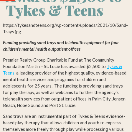
Tykes & Teens
https://tykesandteens.org/wp-content/uploads/2021/10/Sand-
Trays.jpg
Funding providing sand trays and telehealth equipment for four
children’s mental health outpatient offices
Premier Realty Group Charitable Fund at The Community
Foundation Martin – St. Lucie has awarded $2,500 to
Tykes &
Teens
, a leading provider of the highest quality, evidence-based
mental health services and programs for children and
adolescents for 25 years. The funding is providing sand trays
for play therapy, as well as webcams to further the agency’s
telehealth services from outpatient offices in Palm City, Jensen
Beach, Hobe Sound and Port St. Lucie.
Sand trays are an instrumental part of Tykes & Teens evidence-
based play therapy that allows children and youth to express
themselves more freely through play while processing various