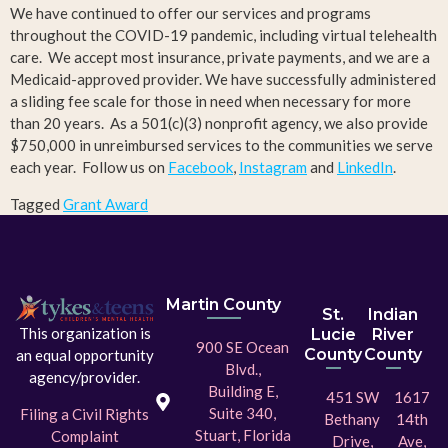
We have continued to offer our services and programs
throughout the COVID-19 pandemic, including virtual telehealth
care. We accept most insurance, private payments, and we are a
Medicaid-approved provider. We have successfully administered
a sliding fee scale for those in need when necessary for more
than 20 years. As a 501(c)(3) nonprofit agency, we also provide
$750,000 in unreimbursed services to the communities we serve
each year. Follow us on
Facebook
,
Instagram
and
LinkedIn
.
Tagged
Grant Award
Martin County
St.
Indian
This organization is
Lucie
River
900 SE Ocean
County
County
an equal opportunity
Blvd.,
agency/provider.
Building E,
451 SW
1617
Suite 340,
Filing a Civil Rights
Bethany
14th
Stuart, Florida
Complaint
Drive,
Ave,