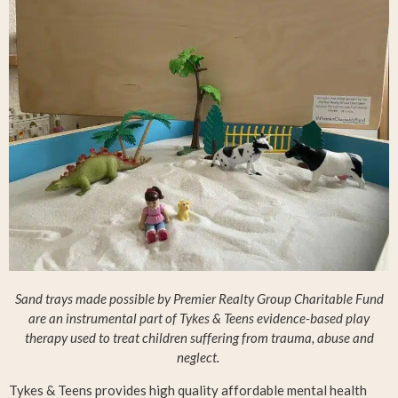
Sand trays made possible by Premier Realty Group Charitable Fund
are an instrumental part of Tykes & Teens evidence-based play
therapy used to treat children suffering from trauma, abuse and
neglect.
Tykes & Teens provides high quality affordable mental health