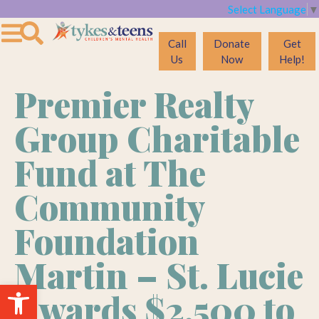
Select Language
▼
Call
Donate
Get
Us
Now
Help!
Premier Realty
Group Charitable
Fund at The
Community
Foundation
Martin – St. Lucie
Open toolbar
Awards $2,500 to