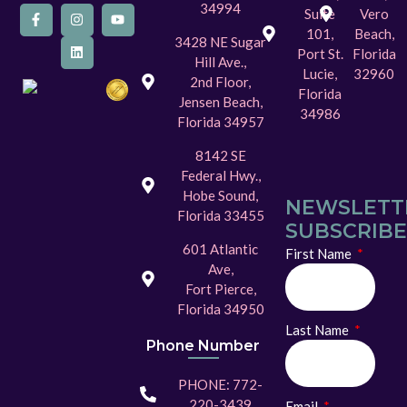
34994
Suite
Vero
101,
Beach,
3428 NE Sugar
Port St.
Florida
Hill Ave.,
Lucie,
32960
2nd Floor,
Florida
Jensen Beach,
34986
Florida 34957
8142 SE
Federal Hwy.,
Hobe Sound,
NEWSLETT
Florida 33455
SUBSCRIBE
601 Atlantic
First Name
Ave,
Fort Pierce,
Florida 34950
Last Name
Phone Number
PHONE: 772-
220-3439
Email