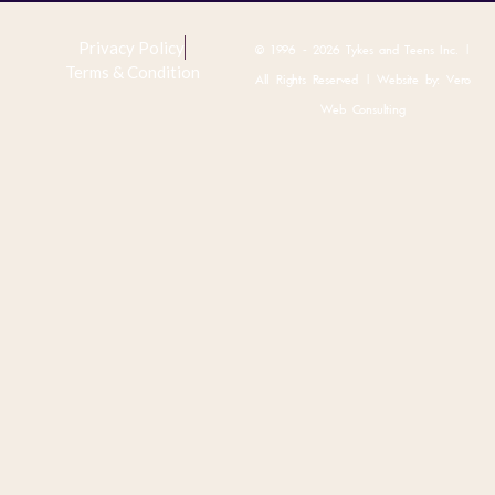
Privacy Policy
© 1996 - 2026 Tykes and Teens Inc. |
Terms & Condition
All Rights Reserved | Website by:
Vero
Web Consulting