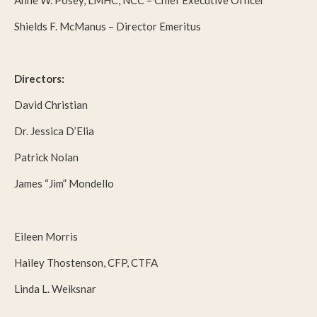
Anne W. Posey, LMHC, NCC – Chief Executive Officer
Shields F. McManus – Director Emeritus
Directors:
David Christian
Dr. Jessica D’Elia
Patrick Nolan
James “Jim” Mondello
Eileen Morris
Hailey Thostenson, CFP, CTFA
Linda L. Weiksnar