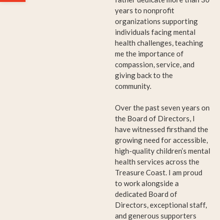
years to nonprofit
organizations supporting
individuals facing mental
health challenges, teaching
me the importance of
compassion, service, and
giving back to the
community.
Over the past seven years on
the Board of Directors, I
have witnessed firsthand the
growing need for accessible,
high-quality children’s mental
health services across the
Treasure Coast. I am proud
to work alongside a
dedicated Board of
Directors, exceptional staff,
and generous supporters