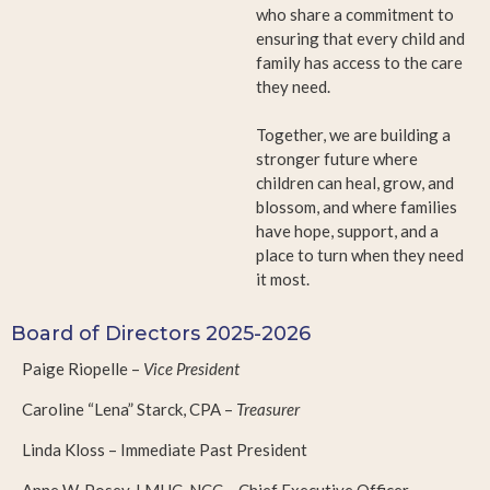
who share a commitment to
ensuring that every child and
family has access to the care
they need.
Together, we are building a
stronger future where
children can heal, grow, and
blossom, and where families
have hope, support, and a
place to turn when they need
it most.
Board of Directors 2025-2026
Paige Riopelle –
Vice President
Caroline “Lena” Starck, CPA –
Treasurer
Linda Kloss – Immediate Past President