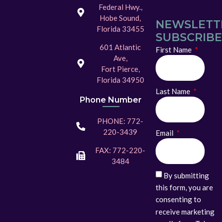
Federal Hwy.,
Hobe Sound,
NEWSLETT
Florida 33455
SUBSCRIBE
601 Atlantic
First Name
Ave,
Fort Pierce,
Florida 34950
Last Name
Phone Number
PHONE: 772-
220-3439
Email
FAX: 772-220-
3484
By submitting
this form, you are
consenting to
receive marketing