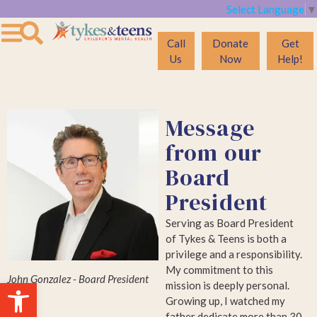
Select Language
▼
Call
Donate
Get
Us
Now
Help!
Message
from our
Board
President
Serving as Board President
of Tykes & Teens is both a
privilege and a responsibility.
My commitment to this
John Gonzalez - Board President
Open toolbar
mission is deeply personal.
Growing up, I watched my
father dedicate more than 30