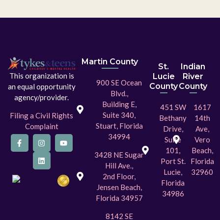
Martin County
St.
Indian
This organization is
Lucie
River
900 SE Ocean
County
County
an equal opportunity
Blvd.,
agency/provider.
Building E,
451 SW
1617
Suite 340,
Filing a Civil Rights
Bethany
14th
Stuart, Florida
Complaint
Drive,
Ave,
34994
Suite
Vero
101,
Beach,
3428 NE Sugar
Port St.
Florida
Hill Ave.,
Lucie,
32960
2nd Floor,
Florida
Jensen Beach,
34986
Florida 34957
8142 SE