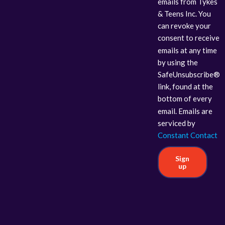
emails from Tykes
& Teens Inc. You
can revoke your
consent to receive
emails at any time
by using the
SafeUnsubscribe®
link, found at the
bottom of every
email. Emails are
serviced by
Constant Contact
Sign
up