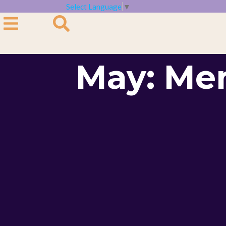
Select Language
▼
May: Me