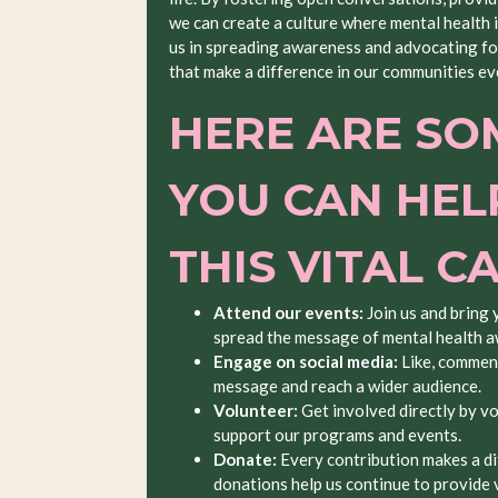
we can create a culture where mental health 
us in spreading awareness and advocating for
that make a difference in our communities ev
HERE ARE SO
YOU CAN HEL
THIS VITAL C
Attend our events:
Join us and bring 
spread the message of mental health 
Engage on social media:
Like, comment
message and reach a wider audience.
Volunteer:
Get involved directly by vo
support our programs and events.
Donate:
Every contribution makes a di
donations help us continue to provide v