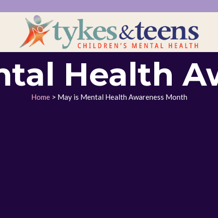
ntal Health A
Home
> May is Mental Health Awareness Month