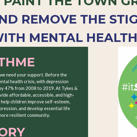
E
PAINT THE TOWN G
ND REMOVE THE STI
ITH MENTAL HEALTH
ITHME
 we need your support. Before the
ntal health crisis, with depression
 by 47% from 2008 to 2019. At Tykes &
vide affordable, accessible, and high-
 help children improve self-esteem,
ression, and develop essential life
 more resilient community.
TORY