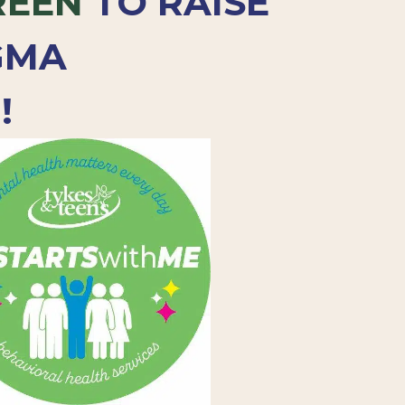
REEN
TO RAISE
GMA
!