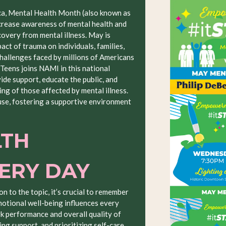
ca, Mental Health Month (also known as
rease awareness of mental health and
covery from mental illness. May is
ct of trauma on individuals, families,
challenges faced by millions of Americans
 Teens joins NAMI in this national
de support, educate the public, and
ing of those affected by mental illness.
se, fostering a supportive environment
LTH
VERY DAY
on to the topic, it’s crucial to remember
motional well-being influences every
rk performance and overall quality of
ng support, and prioritizing self-care,