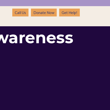
Call Us
Donate Now
Get Help!
wareness