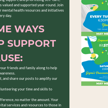
is valued and supported year-round. Join
 mental health resources and initiatives
ery day.
ME WAYS
P SUPPORT
AUSE:
your friends and family along to help
awareness.
, and share our posts to amplify our
lunteering your time and skills to
fference, no matter the amount. Your
ital services and resources to those in