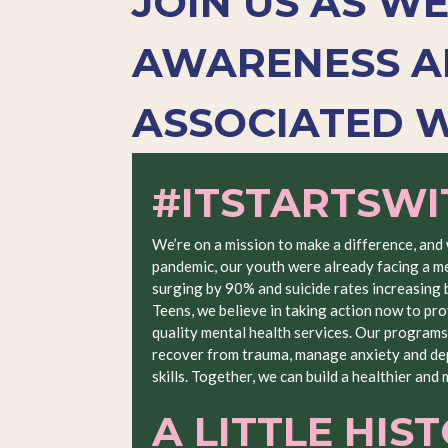
JOIN US AS W
AWARENESS A
ASSOCIATED W
#ITSTARTSW
We’re on a mission to make a difference, and
pandemic, our youth were already facing a me
surging by 90% and suicide rates increasing
Teens, we believe in taking action now to pro
quality mental health services. Our programs
recover from trauma, manage anxiety and dep
skills. Together, we can build a healthier and
A LITTLE HIS