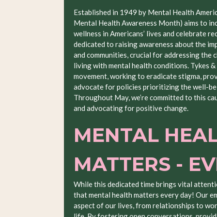
Established in 1949 by Mental Health Ameri
Mental Health Awareness Month) aims to inc
wellness in Americans’ lives and celebrate re
dedicated to raising awareness about the impa
and communities, crucial for addressing the 
living with mental health conditions. Tykes &
movement, working to eradicate stigma, provi
advocate for policies prioritizing the well-be
Throughout May, we’re committed to this cau
and advocating for positive change.
MENTAL HEA
MATTERS - E
While this dedicated time brings vital attenti
that mental health matters every day! Our e
aspect of our lives, from relationships to wo
life. By fostering open conversations, providi