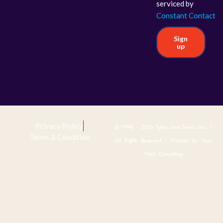
serviced by
Constant Contact
Sign
up
Privacy Policy
© 1996 - 2026 Tykes and Teens Inc. |
Terms & Condition
All Rights Reserved | Website by:
Vero
Web Consulting