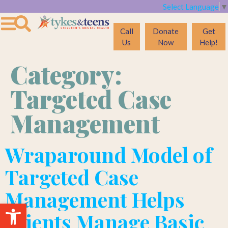
Select Language
▼
Call
Donate
Get
Us
Now
Help!
Category:
Targeted Case
Management
Wraparound Model of
Targeted Case
Management Helps
Open toolbar
Clients Manage Basic