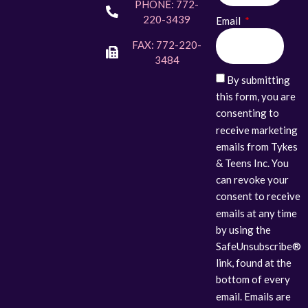
PHONE: 772-
220-3439
Email
FAX: 772-220-
3484
By submitting
this form, you are
consenting to
receive marketing
emails from Tykes
& Teens Inc. You
can revoke your
consent to receive
emails at any time
by using the
SafeUnsubscribe®
link, found at the
bottom of every
email. Emails are