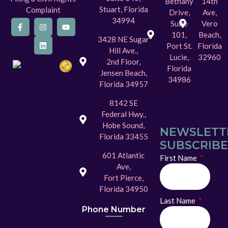
Bethany
14th
Stuart, Florida
Complaint
Drive,
Ave,
34994
Suite
Vero
101,
Beach,
3428 NE Sugar
Port St.
Florida
Hill Ave.,
Lucie,
32960
2nd Floor,
Florida
Jensen Beach,
34986
Florida 34957
8142 SE
Federal Hwy.,
Hobe Sound,
NEWSLETT
Florida 33455
SUBSCRIBE
601 Atlantic
First Name
Ave,
Fort Pierce,
Florida 34950
Last Name
Phone Number