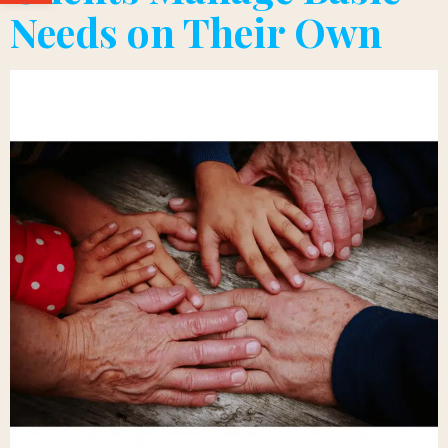
Needs on Their Own