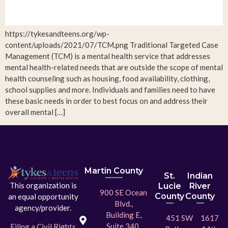
https://tykesandteens.org/wp-
content/uploads/2021/07/TCM.png Traditional Targeted Case
Management (TCM) is a mental health service that addresses
mental health-related needs that are outside the scope of mental
health counseling such as housing, food availability, clothing,
school supplies and more. Individuals and families need to have
these basic needs in order to best focus on and address their
overall mental […]
Martin County
St.
Indian
This organization is
Lucie
River
900 SE Ocean
County
County
an equal opportunity
Blvd.,
agency/provider.
Building E,
451 SW
1617
Suite 340,
Filing a Civil Rights